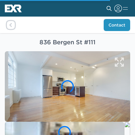
Contact
836 Bergen St #111