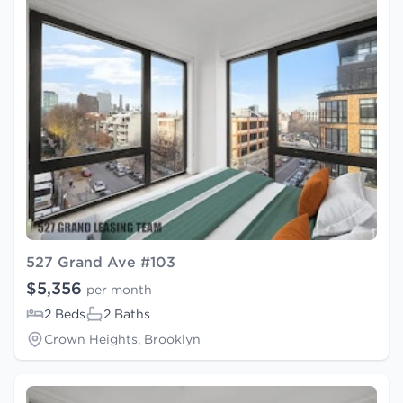
527 Grand Ave #103
$5,356
per month
2 Beds
2 Baths
Crown Heights, Brooklyn