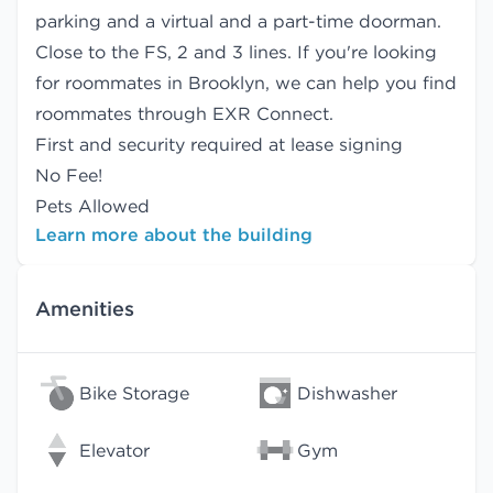
parking and a virtual and a part-time doorman.
Close to the FS, 2 and 3 lines. If you're looking
for roommates in Brooklyn, we can help you find
roommates
through EXR Connect.
First and security required at lease signing
No Fee!
Pets Allowed
Learn more about the building
Amenities
Bike Storage
Dishwasher
Elevator
Gym