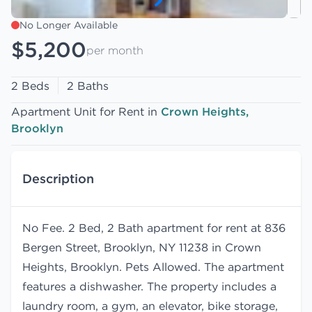
No Longer Available
$5,200
per month
2 Beds
2 Baths
Apartment Unit for Rent in
Crown Heights,
Brooklyn
Description
No Fee. 2 Bed, 2 Bath apartment for rent at 836
Bergen Street, Brooklyn, NY 11238 in Crown
Heights, Brooklyn. Pets Allowed. The apartment
features a dishwasher. The property includes a
laundry room, a gym, an elevator, bike storage,