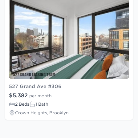
527 Grand Ave #306
$5,382
per month
2 Beds
1 Bath
Crown Heights, Brooklyn