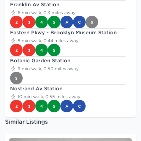
Franklin Av Station
6 min walk, 0.3 miles away
2
3
4
5
A
C
S
Eastern Pkwy - Brooklyn Museum Station
8 min walk, 0.44 miles away
2
3
4
5
Botanic Garden Station
9 min walk, 0.50 miles away
S
Nostrand Av Station
10 min walk, 0.55 miles away
2
3
4
5
A
C
Similar Listings