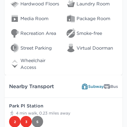
Hardwood Floors
Laundry Room
Media Room
Package Room
Recreation Area
Smoke-free
Street Parking
Virtual Doorman
Wheelchair
Access
Nearby Transport
Subway
Bus
Park Pl Station
4 min walk, 0.23 miles away
2
3
S