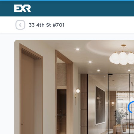
33 4th St #701