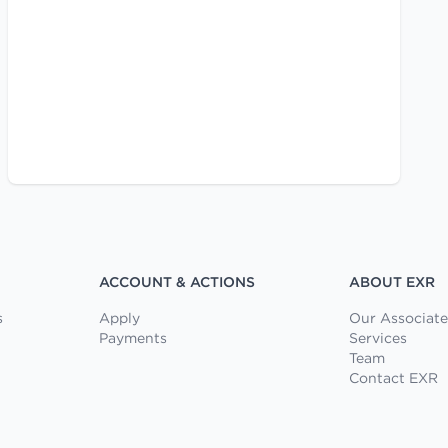
ACCOUNT & ACTIONS
ABOUT EXR
s
Apply
Our Associate
Payments
Services
Team
Contact EXR