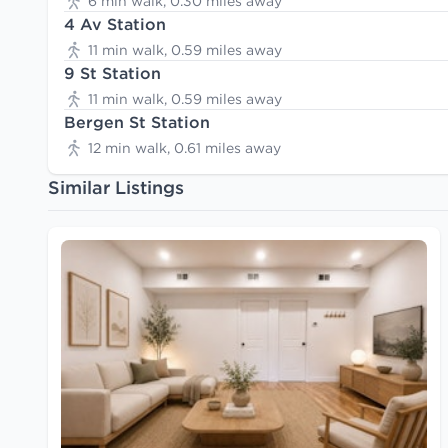
6 min walk, 0.30 miles away
4 Av Station
11 min walk, 0.59 miles away
9 St Station
11 min walk, 0.59 miles away
Bergen St Station
12 min walk, 0.61 miles away
Similar Listings