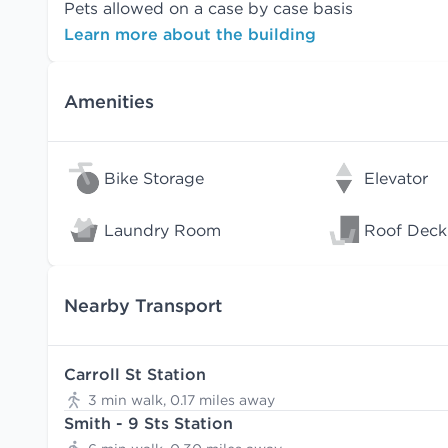
Pets allowed on a case by case basis
Learn more about the building
Amenities
Bike Storage
Elevator
Laundry Room
Roof Deck
Nearby Transport
Carroll St Station
3 min walk, 0.17 miles away
Smith - 9 Sts Station