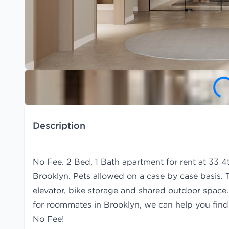
Description
No Fee. 2 Bed, 1 Bath apartment for rent at 33 4t
Brooklyn. Pets allowed on a case by case basis. 
elevator, bike storage and shared outdoor space. 
for roommates in Brooklyn, we can help you fin
No Fee!