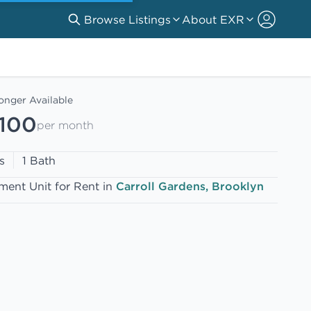
Browse Listings
About EXR
onger Available
,100
per month
s
1 Bath
ment Unit for Rent in
Carroll Gardens, Brooklyn