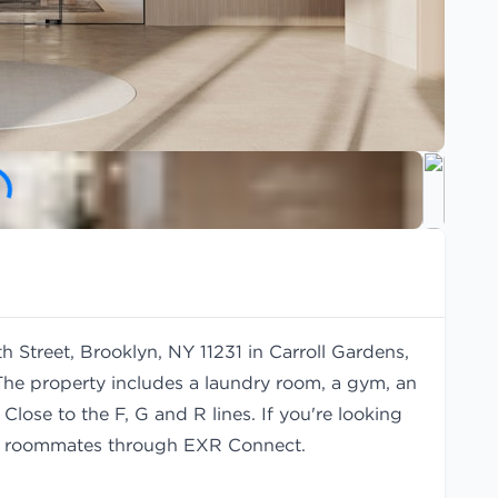
h Street, Brooklyn, NY 11231 in Carroll Gardens,
The property includes a laundry room, a gym, an
Close to the F, G and R lines. If you're looking
d
roommates
through EXR Connect.