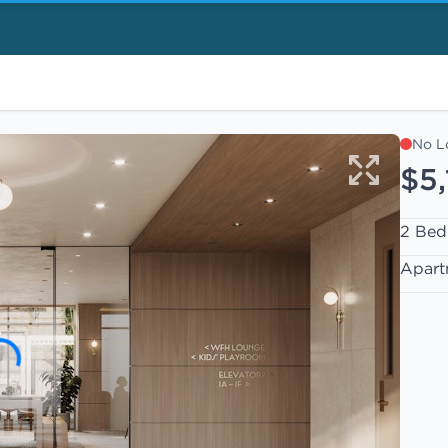
No L
$5
2 Bed
Apart