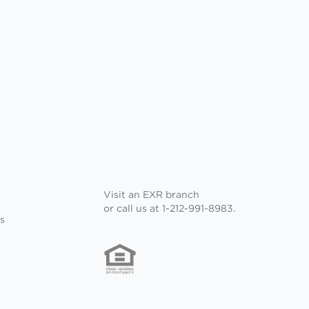
Visit an EXR branch
or call us at 1-212-991-8983.
s