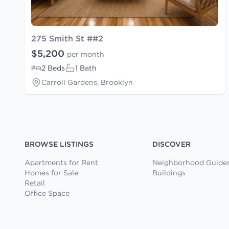
275 Smith St ##2
$5,200
per month
2 Beds
1 Bath
Carroll Gardens, Brooklyn
BROWSE LISTINGS
DISCOVER
Apartments for Rent
Neighborhood Guide
Homes for Sale
Buildings
Retail
Office Space