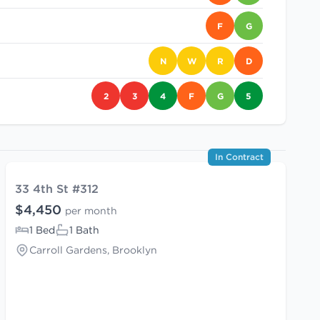
F
G
N
W
R
D
2
3
4
F
G
5
In Contract
33 4th St #312
$4,450
per month
1 Bed
1 Bath
Carroll Gardens, Brooklyn