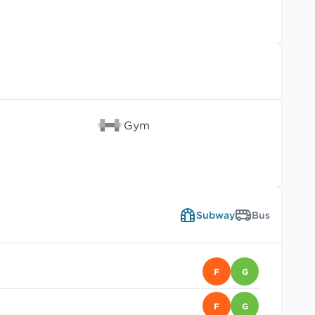
Gym
Subway
Bus
F
G
F
G