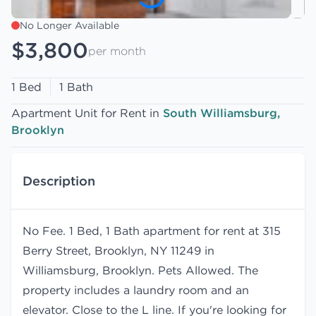
No Longer Available
$3,800
per month
1 Bed
1 Bath
Apartment Unit for Rent in
South Williamsburg,
Brooklyn
Description
No Fee. 1 Bed, 1 Bath apartment for rent at 315
Berry Street, Brooklyn, NY 11249 in
Williamsburg, Brooklyn. Pets Allowed. The
property includes a laundry room and an
elevator. Close to the L line. If you're looking for