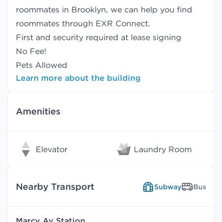
roommates in Brooklyn, we can help you find
roommates
through EXR Connect.
First and security required at lease signing
No Fee!
Pets Allowed
Learn more about the building
Amenities
Elevator
Laundry Room
Nearby Transport
Subway
Bus
Marcy Av Station