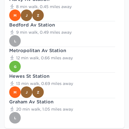
8 min walk, 0.45 miles away
M
J
Z
Bedford Av Station
9 min walk, 0.49 miles away
L
Metropolitan Av Station
12 min walk, 0.66 miles away
G
Hewes St Station
13 min walk, 0.69 miles away
M
J
Z
Graham Av Station
20 min walk, 1.05 miles away
L