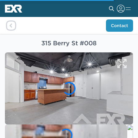
Contact
315 Berry St #008