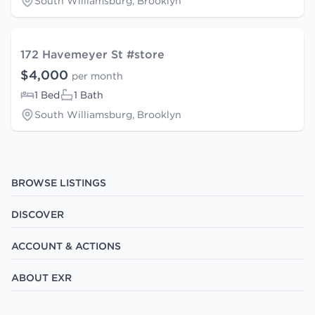
South Williamsburg, Brooklyn
172 Havemeyer St #store
$4,000
per month
1 Bed
1 Bath
South Williamsburg, Brooklyn
BROWSE LISTINGS
DISCOVER
ACCOUNT & ACTIONS
ABOUT EXR