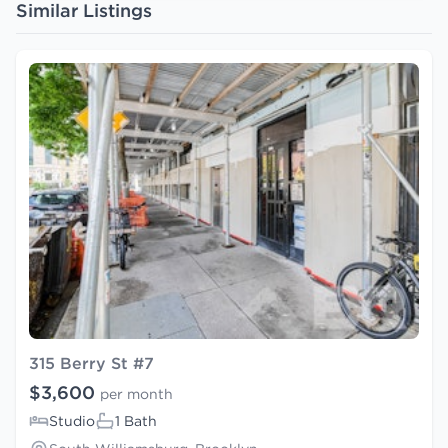
Similar Listings
315 Berry St #7
$3,600
per month
Studio
1 Bath