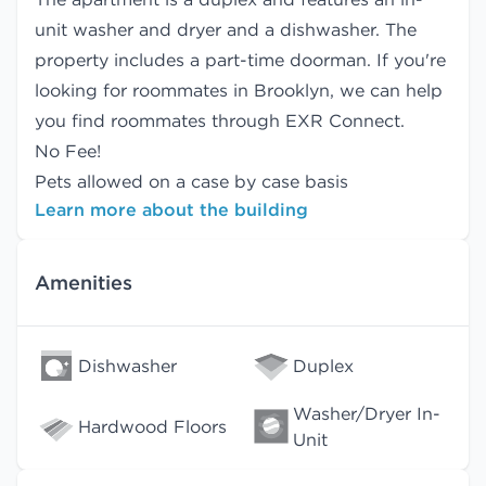
unit washer and dryer and a dishwasher. The
property includes a part-time doorman. If you're
looking for roommates in Brooklyn, we can help
you find
roommates
through EXR Connect.
No Fee!
Pets allowed on a case by case basis
Learn more about the building
Amenities
Dishwasher
Duplex
Washer/Dryer In-
Hardwood Floors
Unit