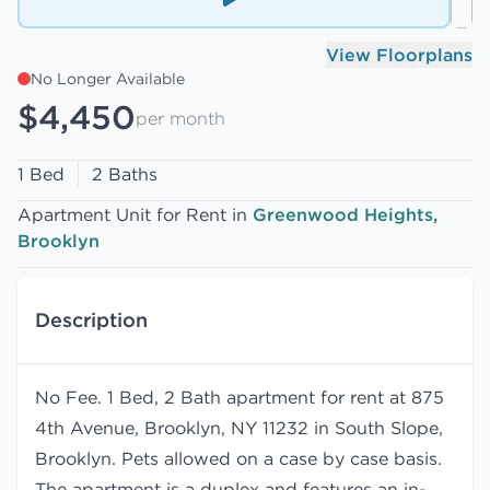
View Floorplans
No Longer Available
$4,450
per month
1 Bed
2 Baths
Apartment Unit for Rent in
Greenwood Heights,
Brooklyn
Description
No Fee. 1 Bed, 2 Bath apartment for rent at 875
4th Avenue, Brooklyn, NY 11232 in South Slope,
Brooklyn. Pets allowed on a case by case basis.
The apartment is a duplex and features an in-