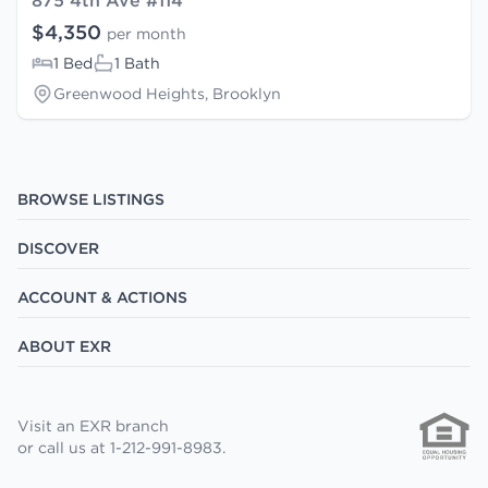
875 4th Ave #114
$4,350
per month
1 Bed
1 Bath
Greenwood Heights, Brooklyn
BROWSE LISTINGS
DISCOVER
ACCOUNT & ACTIONS
ABOUT EXR
Visit an EXR branch
or call us at 1-212-991-8983.