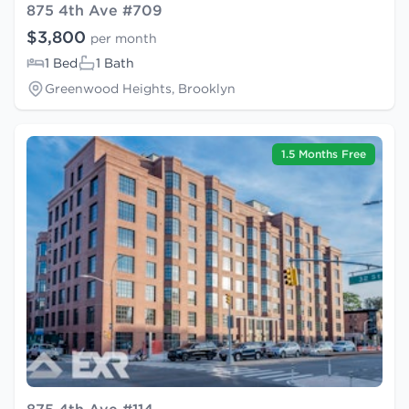
875 4th Ave #709
$3,800
per month
1 Bed
1 Bath
Greenwood Heights, Brooklyn
1.5 Months Free