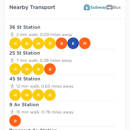
Nearby Transport
Subway
Bus
36 St Station
2 min walk, 0.09 miles away
N
Q
W
R
D
E
M
25 St Station
7 min walk, 0.38 miles away
N
W
R
D
45 St Station
12 min walk, 0.63 miles away
N
W
R
Q
9 Av Station
15 min walk, 0.78 miles away
D