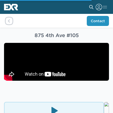
Contact
875 4th Ave #105