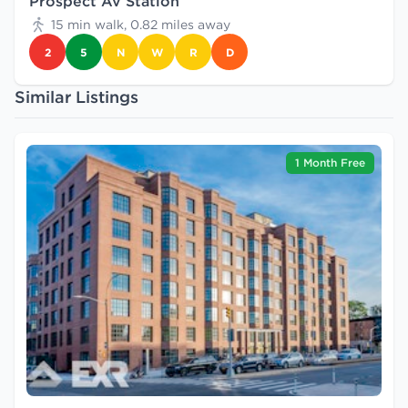
Prospect Av Station
15 min walk, 0.82 miles away
2
5
N
W
R
D
Similar Listings
1 Month Free