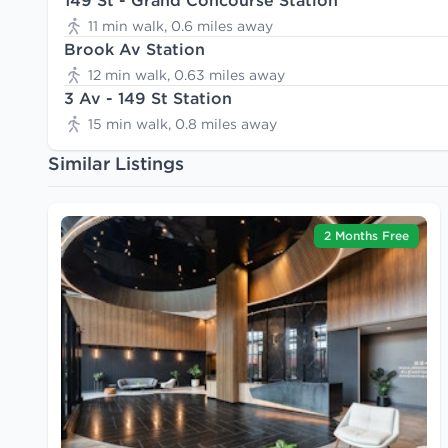
149 St - Grand Concourse Station
11 min walk, 0.6 miles away
Brook Av Station
12 min walk, 0.63 miles away
3 Av - 149 St Station
15 min walk, 0.8 miles away
Similar Listings
2 Months Free