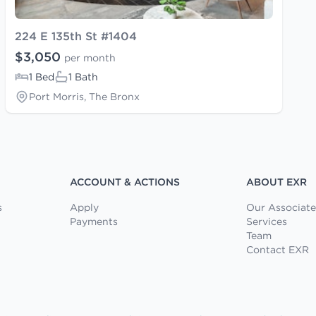
224 E 135th St #1404
$3,050
per month
1 Bed
1 Bath
Port Morris, The Bronx
ACCOUNT & ACTIONS
ABOUT EXR
s
Apply
Our Associate
Payments
Services
Team
Contact EXR