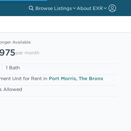
Browse Listings
About EXR
onger Available
,975
per month
1 Bath
ment Unit for Rent in
Port Morris, The Bronx
s Allowed