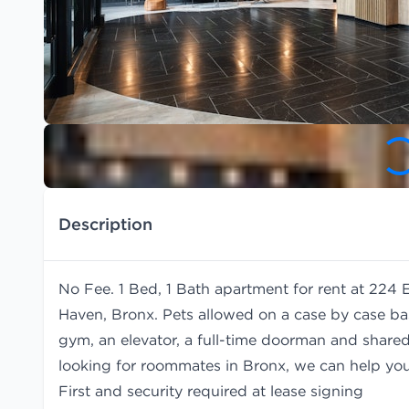
Description
No Fee. 1 Bed, 1 Bath apartment for rent at 224 
Haven, Bronx. Pets allowed on a case by case bas
gym, an elevator, a full-time doorman and shared 
looking for roommates in Bronx, we can help yo
First and security required at lease signing