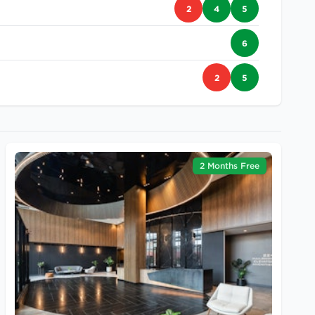
2
4
5
6
2
5
2 Months Free