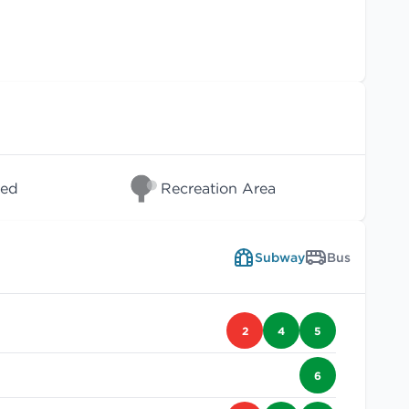
wed
Recreation Area
Subway
Bus
2
4
5
6