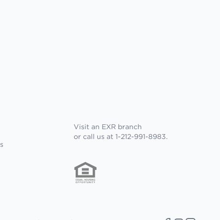
Visit an EXR branch
or call us at 1-212-991-8983.
s