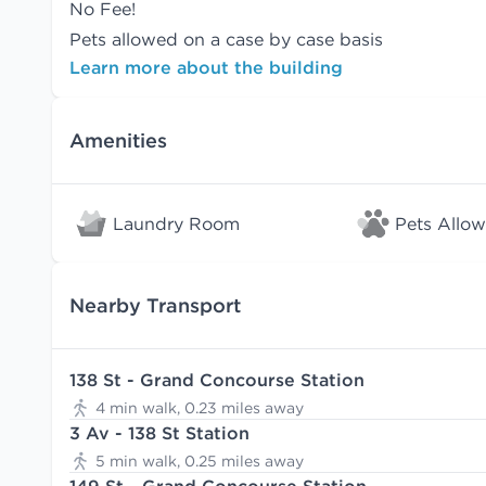
No Fee!
Pets allowed on a case by case basis
Learn more about the building
Amenities
Laundry Room
Pets Allo
Nearby Transport
138 St - Grand Concourse Station
4 min walk, 0.23 miles away
3 Av - 138 St Station
5 min walk, 0.25 miles away