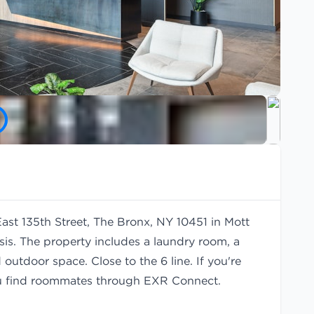
East 135th Street, The Bronx, NY 10451 in Mott
is. The property includes a laundry room, a
outdoor space. Close to the 6 line. If you're
u find
roommates
through EXR Connect.