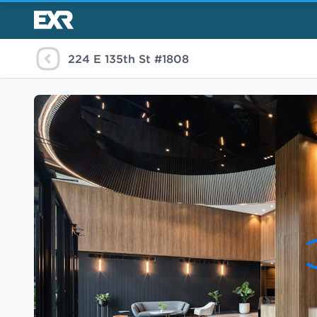
224 E 135th St #1808