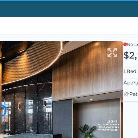
No L
$2
1 Bed
Apart
Pet