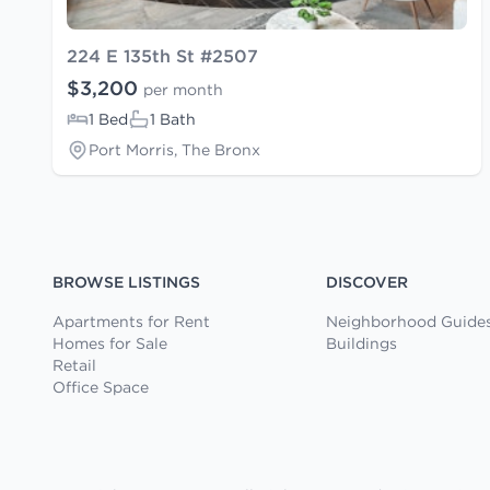
224 E 135th St #2507
$3,200
per month
1 Bed
1 Bath
Port Morris, The Bronx
BROWSE LISTINGS
DISCOVER
Apartments for Rent
Neighborhood Guide
Homes for Sale
Buildings
Retail
Office Space