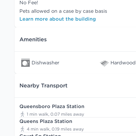
No Fee!
Pets allowed on a case by case basis
Learn more about the building
Amenities
Dishwasher
Hardwood 
Nearby Transport
Queensboro Plaza Station
1 min walk, 0.07 miles away
Queens Plaza Station
4 min walk, 0.19 miles away