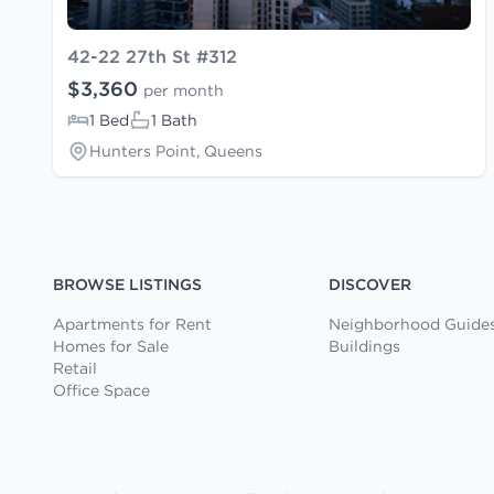
42-22 27th St #312
$3,360
per month
1 Bed
1 Bath
Hunters Point, Queens
BROWSE LISTINGS
DISCOVER
Apartments for Rent
Neighborhood Guide
Homes for Sale
Buildings
Retail
Office Space