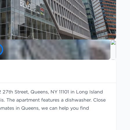
2 27th Street, Queens, NY 11101 in Long Island
is. The apartment features a dishwasher. Close
oommates in Queens, we can help you find