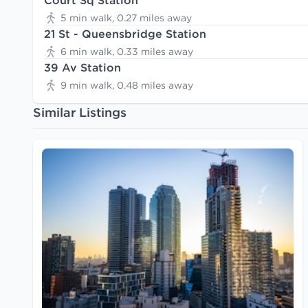
Court Sq Station
5 min walk, 0.27 miles away
21 St - Queensbridge Station
6 min walk, 0.33 miles away
39 Av Station
9 min walk, 0.48 miles away
Similar Listings