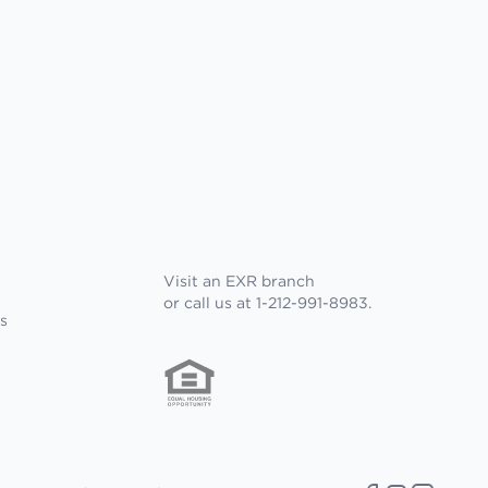
Visit an EXR branch
or call us at 1-212-991-8983.
s