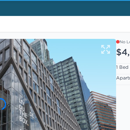
No L
$4
1 Bed
Apart