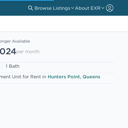
Browse Listings
About EXR
onger Available
,024
per month
1 Bath
ment Unit for Rent in
Hunters Point, Queens