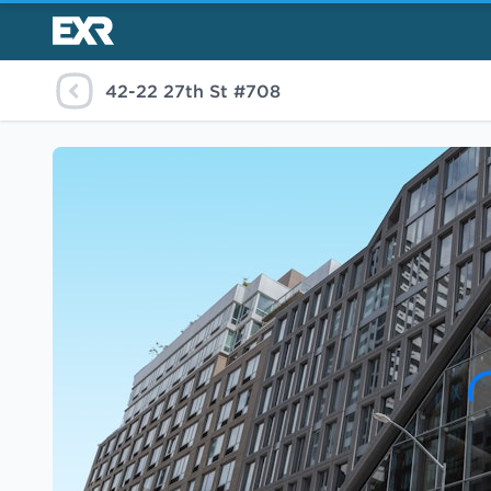
42-22 27th St #708