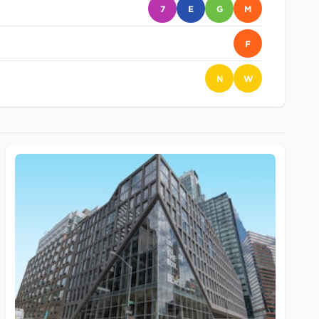
7
E
G
M
F
N
W