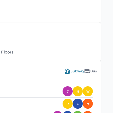
Floors
Subway
Bus
7
N
W
R
E
M