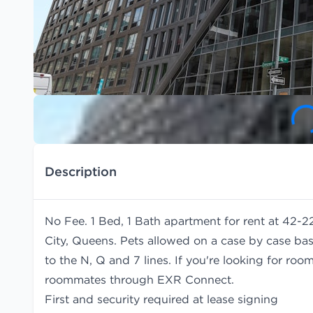
Description
No Fee. 1 Bed, 1 Bath apartment for rent at 42-2
City, Queens. Pets allowed on a case by case bas
to the N, Q and 7 lines. If you're looking for r
roommates
through EXR Connect.
First and security required at lease signing