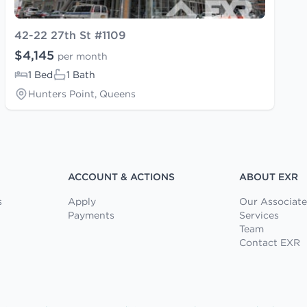
42-22 27th St #1109
$4,145
per month
1 Bed
1 Bath
Hunters Point, Queens
ACCOUNT & ACTIONS
ABOUT EXR
s
Apply
Our Associate
Payments
Services
Team
Contact EXR