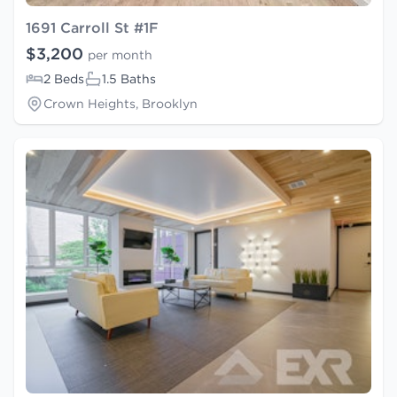
1691 Carroll St #1F
$3,200
per month
2 Beds
1.5 Baths
Crown Heights, Brooklyn