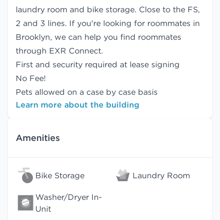
laundry room and bike storage. Close to the FS,
2 and 3 lines. If you're looking for roommates in
Brooklyn, we can help you find
roommates
through EXR Connect.
First and security required at lease signing
No Fee!
Pets allowed on a case by case basis
Learn more about the building
Amenities
Bike Storage
Laundry Room
Washer/Dryer In-
Unit