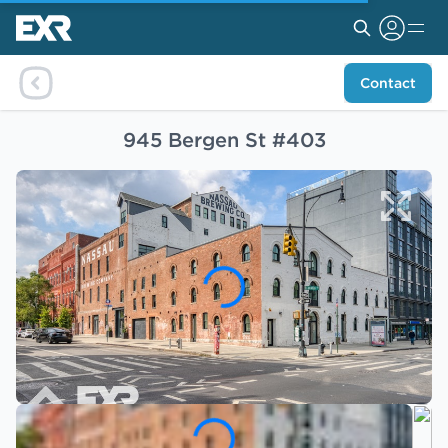
Contact
945 Bergen St #403