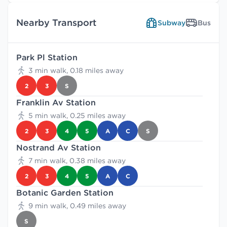
Nearby Transport
Subway
Bus
Park Pl Station
3 min walk, 0.18 miles away
2
3
S
Franklin Av Station
5 min walk, 0.25 miles away
2
3
4
5
A
C
S
Nostrand Av Station
7 min walk, 0.38 miles away
2
3
4
5
A
C
Botanic Garden Station
9 min walk, 0.49 miles away
S