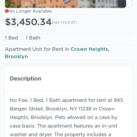
No Longer Available
$3,450.34
per month
1 Bed
1 Bath
Apartment Unit for Rent in
Crown Heights,
Brooklyn
Description
No Fee. 1 Bed, 1 Bath apartment for rent at 945
Bergen Street, Brooklyn, NY 11238 in Crown
Heights, Brooklyn. Pets allowed on a case by
case basis. The apartment features an in-unit
washer and dryer. The property includes a