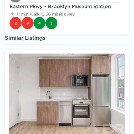
Eastern Pkwy - Brooklyn Museum Station
11 min walk, 0.56 miles away
2
3
4
5
Similar Listings