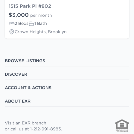
1515 Park Pl #802
$3,000
per month
2 Beds
1 Bath
Crown Heights, Brooklyn
BROWSE LISTINGS
DISCOVER
ACCOUNT & ACTIONS
ABOUT EXR
Visit an EXR branch
or call us at 1-212-991-8983.