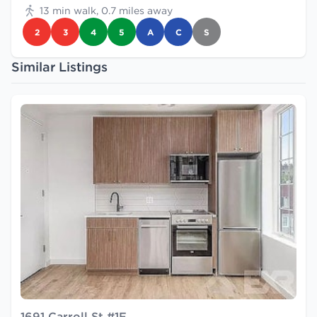
13 min walk, 0.7 miles away
2
3
4
5
A
C
S
Similar Listings
1691 Carroll St #1F