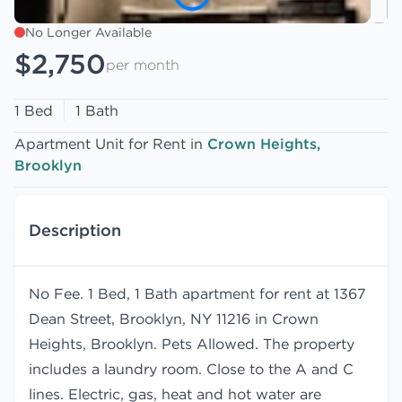
No Longer Available
$2,750
per month
1 Bed
1 Bath
Apartment Unit for Rent in
Crown Heights,
Brooklyn
Description
No Fee. 1 Bed, 1 Bath apartment for rent at 1367
Dean Street, Brooklyn, NY 11216 in Crown
Heights, Brooklyn. Pets Allowed. The property
includes a laundry room. Close to the A and C
lines. Electric, gas, heat and hot water are