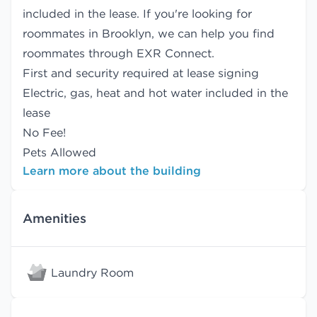
included in the lease. If you're looking for
roommates in Brooklyn, we can help you find
roommates
through EXR Connect.
First and security required at lease signing
Electric, gas, heat and hot water included in the
lease
No Fee!
Pets Allowed
Learn more about the building
Amenities
Laundry Room