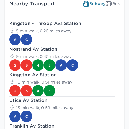
Nearby Transport
Subway
Bus
Kingston - Throop Avs Station
5 min walk, 0.26 miles away
A
C
Nostrand Av Station
9 min walk, 0.45 miles away
2
3
4
5
A
C
Kingston Av Station
10 min walk, 0.51 miles away
2
3
4
5
Utica Av Station
13 min walk, 0.69 miles away
A
C
Franklin Av Station