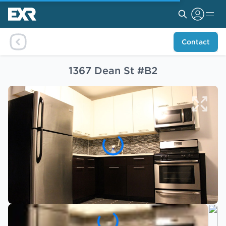
Contact
1367 Dean St #B2