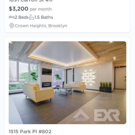
$3,200
per month
2 Beds
1.5 Baths
Crown Heights, Brooklyn
1515 Park Pl #802