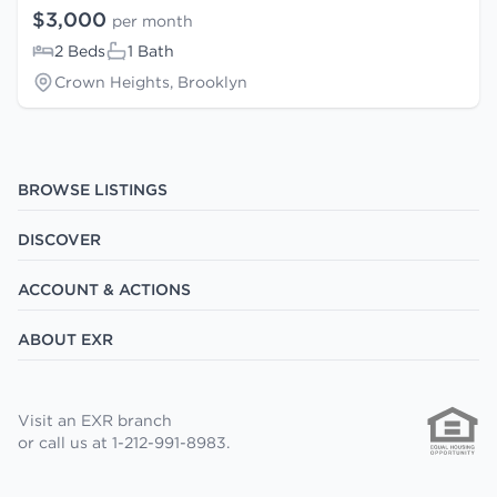
$3,000
per month
2 Beds
1 Bath
Crown Heights, Brooklyn
BROWSE LISTINGS
DISCOVER
ACCOUNT & ACTIONS
ABOUT EXR
Visit an EXR branch
or call us at 1-212-991-8983.