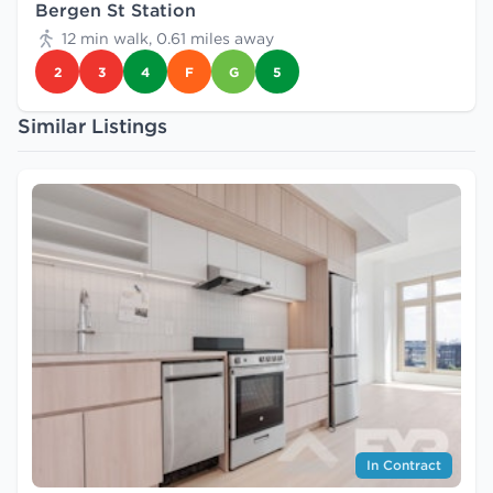
Bergen St Station
12 min walk, 0.61 miles away
2
3
4
F
G
5
Similar Listings
In Contract