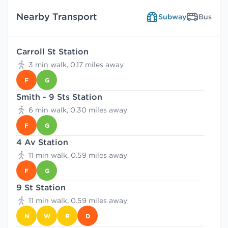
Nearby Transport
Subway
Bus
Carroll St Station
3 min walk, 0.17 miles away
F
G
Smith - 9 Sts Station
6 min walk, 0.30 miles away
F
G
4 Av Station
11 min walk, 0.59 miles away
F
G
9 St Station
11 min walk, 0.59 miles away
N
W
R
D