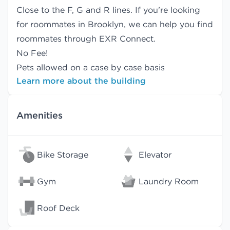
Close to the F, G and R lines. If you're looking
for roommates in Brooklyn, we can help you find
roommates
through EXR Connect.
No Fee!
Pets allowed on a case by case basis
Learn more about the building
Amenities
Bike Storage
Elevator
Gym
Laundry Room
Roof Deck