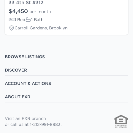
33 4th St #312
$4,450
per month
1 Bed
1 Bath
Carroll Gardens, Brooklyn
BROWSE LISTINGS
DISCOVER
ACCOUNT & ACTIONS
ABOUT EXR
Visit an EXR branch
or call us at 1-212-991-8983.