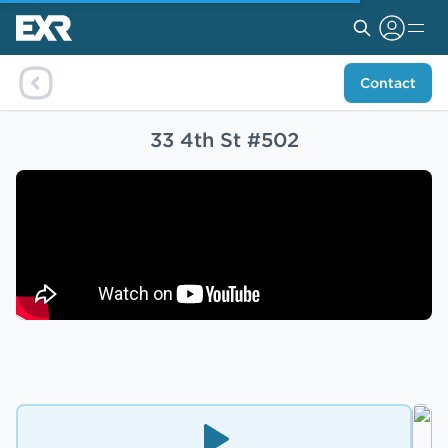
Contact
33 4th St #502