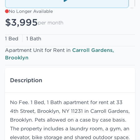
No Longer Available
$3,995
per month
1 Bed
1 Bath
Apartment Unit for Rent in
Carroll Gardens,
Brooklyn
Description
No Fee. 1 Bed, 1 Bath apartment for rent at 33
4th Street, Brooklyn, NY 11231 in Carroll Gardens,
Brooklyn. Pets allowed on a case by case basis.
The property includes a laundry room, a gym, an
elevator, bike storage and shared outdoor space.