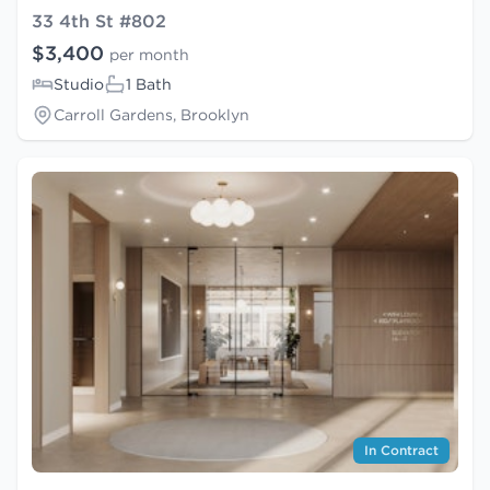
33 4th St #802
$3,400
per month
Studio
1 Bath
Carroll Gardens, Brooklyn
In Contract