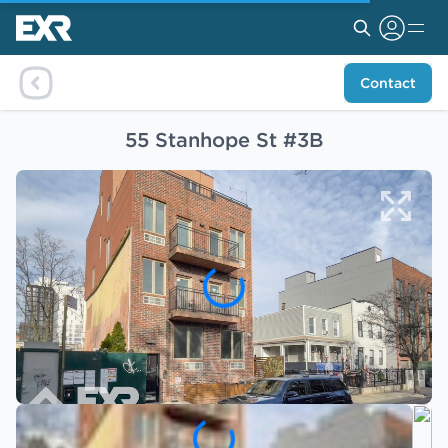
Contact
55 Stanhope St #3B