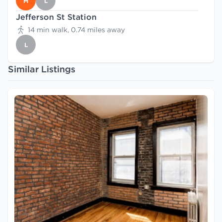
M
L
Jefferson St Station
14 min walk, 0.74 miles away
L
Similar Listings