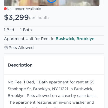
No Longer Available
$3,299
per month
1 Bed
1 Bath
Apartment Unit for Rent in
Bushwick, Brooklyn
Pets Allowed
Description
No Fee. 1 Bed, 1 Bath apartment for rent at 55
Stanhope St, Brooklyn, NY 11221 in Bushwick,
Brooklyn. Pets allowed on a case by case basis.
The apartment features an in-unit washer and