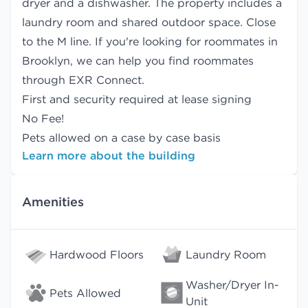
dryer and a dishwasher. The property includes a
laundry room and shared outdoor space. Close
to the M line. If you're looking for roommates in
Brooklyn, we can help you find
roommates
through EXR Connect.
First and security required at lease signing
No Fee!
Pets allowed on a case by case basis
Learn more about the building
Amenities
Hardwood Floors
Laundry Room
Washer/Dryer In-
Pets Allowed
Unit