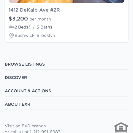
1412 DeKalb Ave #2R
$3,200
per month
2 Beds
1.5 Baths
Bushwick, Brooklyn
BROWSE LISTINGS
DISCOVER
ACCOUNT & ACTIONS
ABOUT EXR
Visit an EXR branch
or call us at 1-212-991-8983.