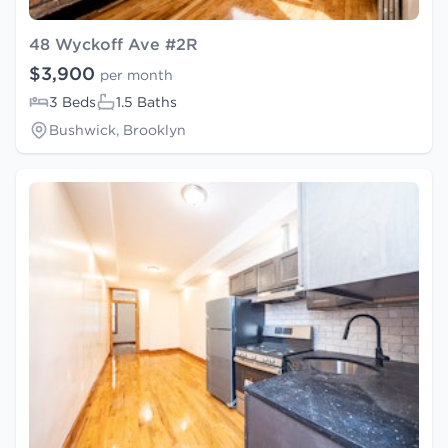
48 Wyckoff Ave #2R
$3,900
per month
3 Beds
1.5 Baths
Bushwick, Brooklyn