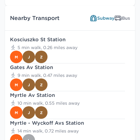
Nearby Transport
Subway
Bus
Kosciuszko St Station
5 min walk, 0.26 miles away
M
J
Z
Gates Av Station
9 min walk, 0.47 miles away
M
J
Z
Myrtle Av Station
10 min walk, 0.55 miles away
M
J
Z
Myrtle - Wyckoff Avs Station
14 min walk, 0.72 miles away