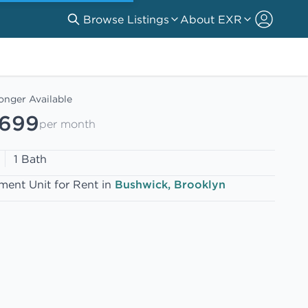
Browse Listings
About EXR
onger Available
,699
per month
1 Bath
ment Unit for Rent in
Bushwick, Brooklyn