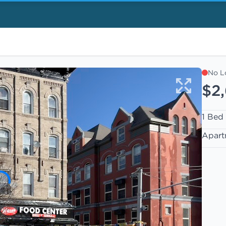
No L
$2
1 Bed
Apart