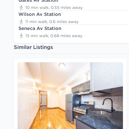
Gates Av Station
10 min walk, 0.55 miles away
Wilson Av Station
11 min walk, 0.6 miles away
Seneca Av Station
13 min walk, 0.68 miles away
Similar Listings