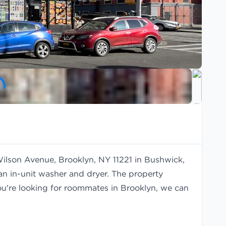
Wilson Avenue, Brooklyn, NY 11221 in Bushwick,
an in-unit washer and dryer. The property
you're looking for roommates in Brooklyn, we can