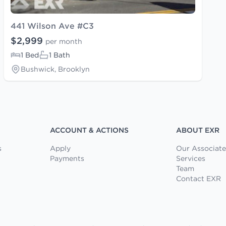
441 Wilson Ave #C3
$2,999
per month
1 Bed
1 Bath
Bushwick, Brooklyn
ACCOUNT & ACTIONS
ABOUT EXR
s
Apply
Our Associate
Payments
Services
Team
Contact EXR