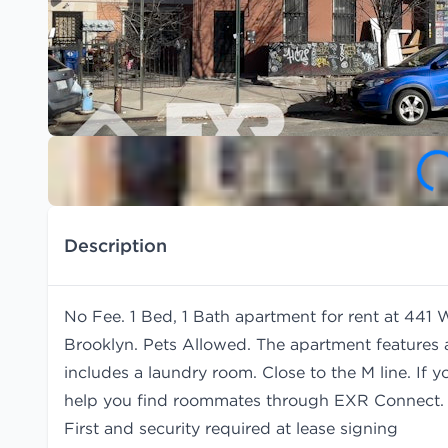
Description
No Fee. 1 Bed, 1 Bath apartment for rent at 441 
Brooklyn. Pets Allowed. The apartment features 
includes a laundry room. Close to the M line. If 
help you find
roommates
through EXR Connect.
First and security required at lease signing