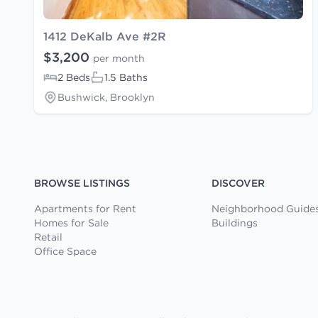
1412 DeKalb Ave #2R
$3,200
per month
2 Beds
1.5 Baths
Bushwick, Brooklyn
BROWSE LISTINGS
DISCOVER
Apartments for Rent
Neighborhood Guide
Homes for Sale
Buildings
Retail
Office Space