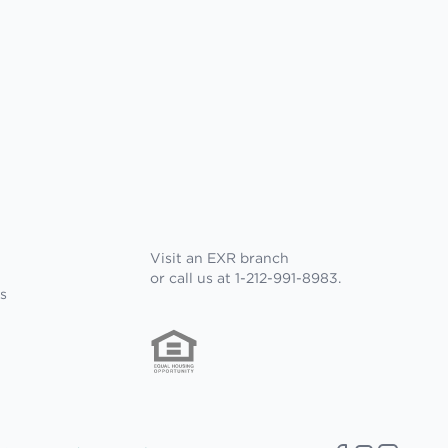
Visit an EXR branch
or call us at 1-212-991-8983.
s