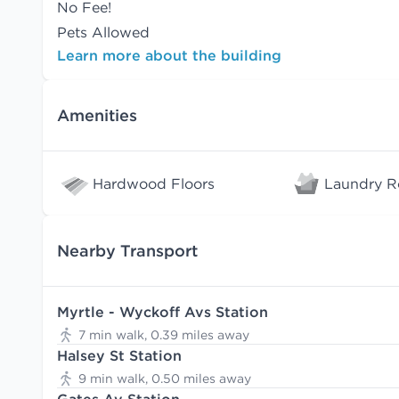
No Fee!
Pets Allowed
Learn more about the building
Amenities
Hardwood Floors
Laundry 
Nearby Transport
Myrtle - Wyckoff Avs Station
7 min walk, 0.39 miles away
Halsey St Station
9 min walk, 0.50 miles away