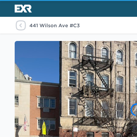
441 Wilson Ave #C3