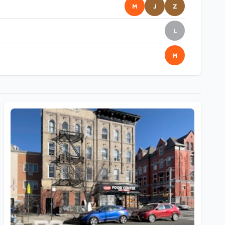
M
J
Z
L
M