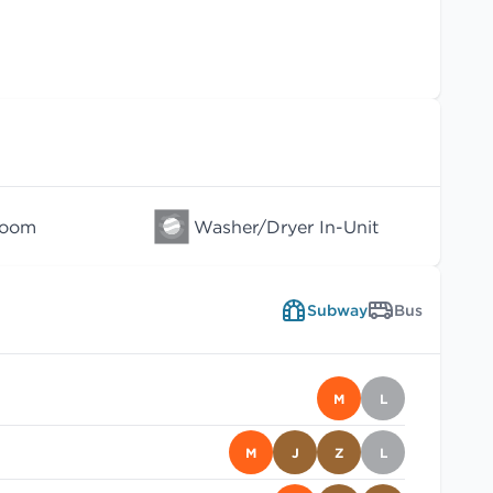
Room
Washer/Dryer In-Unit
Subway
Bus
M
L
M
J
Z
L