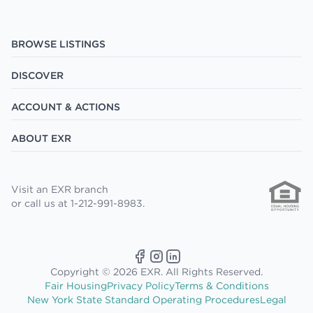
BROWSE LISTINGS
DISCOVER
ACCOUNT & ACTIONS
ABOUT EXR
Visit an EXR branch
or call us at 1-212-991-8983.
Copyright © 2026 EXR. All Rights Reserved.
Fair Housing
Privacy Policy
Terms & Conditions
New York State Standard Operating Procedures
Legal