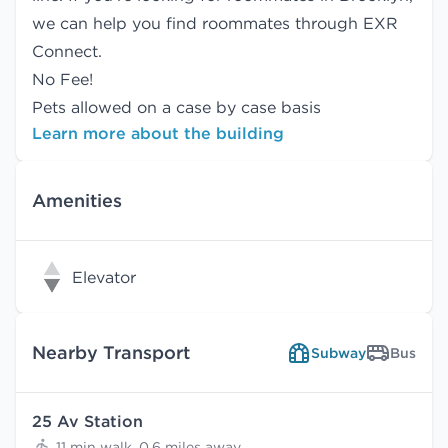
we can help you find
roommates
through EXR
Connect.
No Fee!
Pets allowed on a case by case basis
Learn more about the building
Amenities
Elevator
Nearby Transport
Subway
Bus
25 Av Station
11 min walk, 0.6 miles away