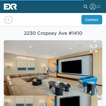
Contact
2230 Cropsey Ave #1410