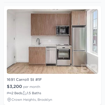
1691 Carroll St #1F
$3,200
per month
2 Beds
1.5 Baths
Crown Heights, Brooklyn