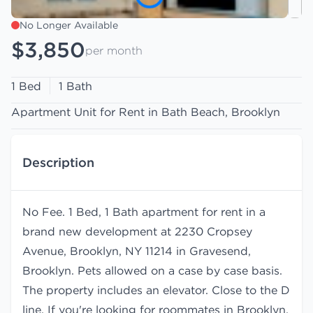
No Longer Available
$3,850
per month
1 Bed
1 Bath
Apartment Unit for Rent in Bath Beach, Brooklyn
Description
No Fee. 1 Bed, 1 Bath apartment for rent in a
brand new development at 2230 Cropsey
Avenue, Brooklyn, NY 11214 in Gravesend,
Brooklyn. Pets allowed on a case by case basis.
The property includes an elevator. Close to the D
line. If you're looking for roommates in Brooklyn,