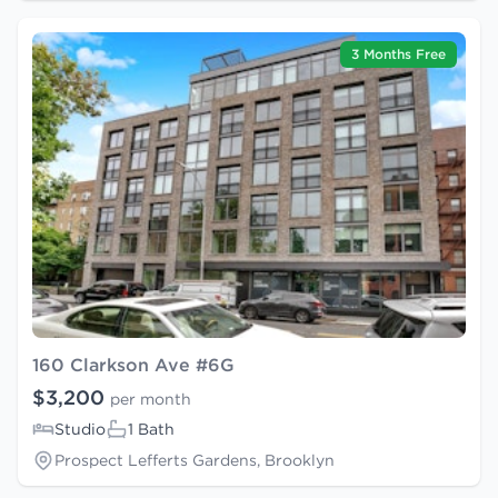
3 Months Free
160 Clarkson Ave #6G
$3,200
per month
Studio
1 Bath
Prospect Lefferts Gardens, Brooklyn