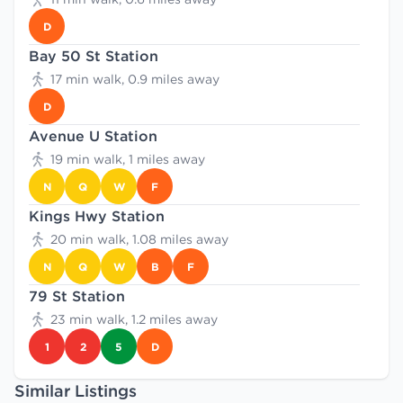
D
Bay 50 St Station
17 min walk, 0.9 miles away
D
Avenue U Station
19 min walk, 1 miles away
N
Q
W
F
Kings Hwy Station
20 min walk, 1.08 miles away
N
Q
W
B
F
79 St Station
23 min walk, 1.2 miles away
1
2
5
D
Similar Listings