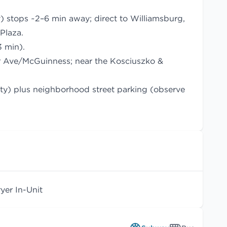
 stops ~2–6 min away; direct to Williamsburg,
Plaza.
3 min).
r Ave/McGuinness; near the Kosciuszko &
lity) plus neighborhood street parking (observe
er In-Unit