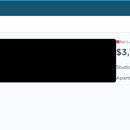
No L
$3
Studi
Apart