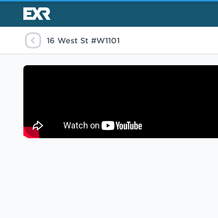
16 West St #W1101