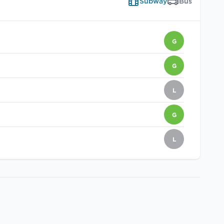
Subway
Bus
G
G
L
G
L