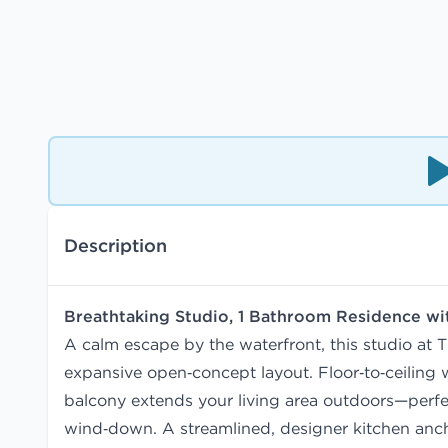
Description
Breathtaking Studio, 1 Bathroom Residence w
A calm escape by the waterfront, this studio at T
expansive open‑concept layout. Floor‑to‑ceiling w
balcony extends your living area outdoors—perfe
wind‑down. A streamlined, designer kitchen anch