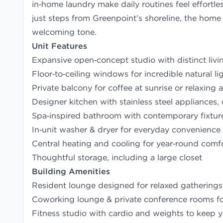
in‑home laundry make daily routines feel effortl
just steps from Greenpoint’s shoreline, the home 
welcoming tone.
Unit Features
Expansive open‑concept studio with distinct liv
Floor‑to‑ceiling windows for incredible natural l
Private balcony for coffee at sunrise or relaxing 
Designer kitchen with stainless steel appliances,
Spa‑inspired bathroom with contemporary fixtur
In‑unit washer & dryer for everyday convenience
Central heating and cooling for year‑round comf
Thoughtful storage, including a large closet
Building Amenities
Resident lounge designed for relaxed gathering
Coworking lounge & private conference rooms 
Fitness studio with cardio and weights to keep y