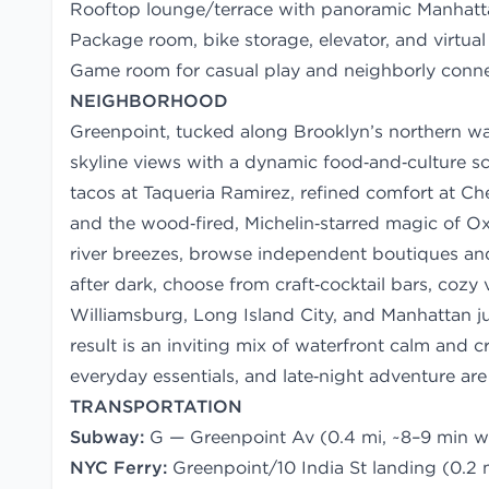
Rooftop lounge/terrace with panoramic Manhatta
Package room, bike storage, elevator, and virtual
Game room for casual play and neighborly conn
NEIGHBORHOOD
Greenpoint, tucked along Brooklyn’s northern wat
skyline views with a dynamic food‑and‑culture sce
tacos at Taqueria Ramirez, refined comfort at Che
and the wood‑fired, Michelin‑starred magic of O
river breezes, browse independent boutiques and
after dark, choose from craft‑cocktail bars, cozy
Williamsburg, Long Island City, and Manhattan ju
result is an inviting mix of waterfront calm and 
everyday essentials, and late‑night adventure are 
TRANSPORTATION
Subway:
G — Greenpoint Av (0.4 mi, ~8–9 min w
NYC Ferry:
Greenpoint/10 India St landing (0.2 m