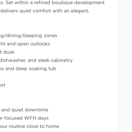
ess. Set within a refined boutique development
delivers quiet comfort with an elegant,
ing/dining/sleeping zones
ight and open outlooks
at dusk
 dishwasher, and sleek cabinetry
es and deep soaking tub
ort
s and quiet downtime
for focused WFH days
our routine close to home