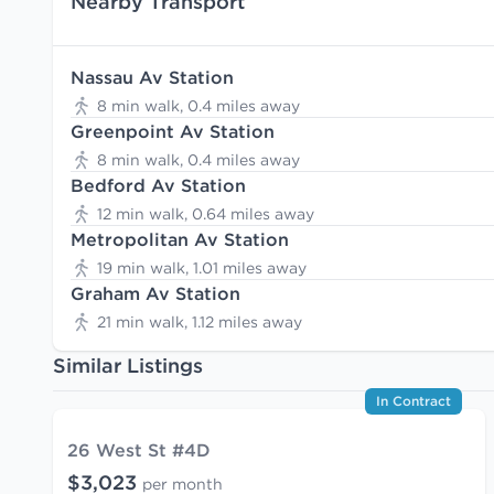
Nearby Transport
Nassau Av Station
8 min walk, 0.4 miles away
Greenpoint Av Station
8 min walk, 0.4 miles away
Bedford Av Station
12 min walk, 0.64 miles away
Metropolitan Av Station
19 min walk, 1.01 miles away
Graham Av Station
21 min walk, 1.12 miles away
Similar Listings
In Contract
26 West St #4D
$3,023
per month