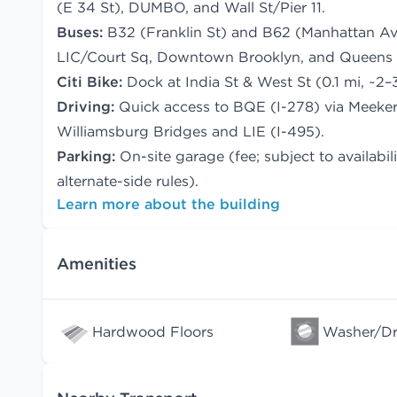
(E 34 St), DUMBO, and Wall St/Pier 11.
Buses:
B32 (Franklin St) and B62 (Manhattan Av)
LIC/Court Sq, Downtown Brooklyn, and Queens 
Citi Bike:
Dock at India St & West St (0.1 mi, ~2–
Driving:
Quick access to BQE (I-278) via Meeke
Williamsburg Bridges and LIE (I-495).
Parking:
On-site garage (fee; subject to availabi
alternate-side rules).
Learn more about the building
Amenities
Hardwood Floors
Washer/Dry