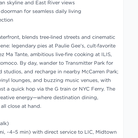
n skyline and East River views
 doorman for seamless daily living
ection
erfront, blends tree‑lined streets and cinematic
ne: legendary pies at Paulie Gee’s, cult‑favorite
z Ma Tante, ambitious live‑fire cooking at ILIS,
xomoco. By day, wander to Transmitter Park for
 studios, and recharge in nearby McCarren Park;
 vinyl lounges, and buzzing music venues, with
st a quick hop via the G train or NYC Ferry. The
creative energy—where destination dining,
all close at hand.
alk)
i, ~4–5 min) with direct service to LIC, Midtown