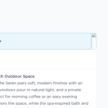
ith Outdoor Space
he Serén pairs soft, modern finishes with an
indows pour in natural light, and a private
ct for morning coffee or an easy evening
ors the space, while the spa‑inspired bath and