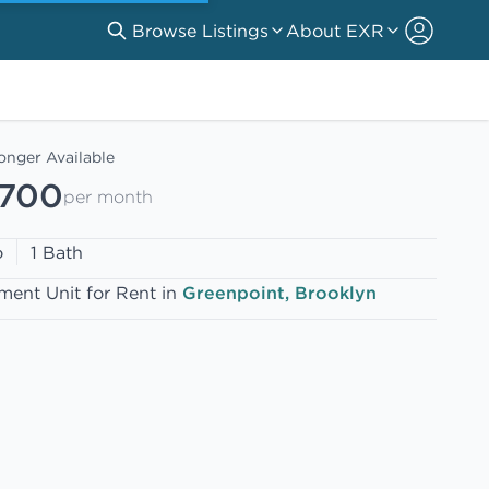
Browse Listings
About EXR
onger Available
,700
per month
o
1 Bath
ment Unit for Rent in
Greenpoint, Brooklyn