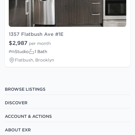
1357 Flatbush Ave #1E
$2,987
per month
Studio
1 Bath
Flatbush, Brooklyn
BROWSE LISTINGS
DISCOVER
ACCOUNT & ACTIONS
ABOUT EXR