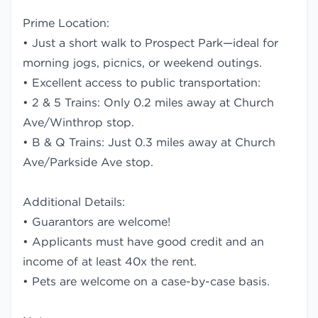
Prime Location:
• Just a short walk to Prospect Park—ideal for
morning jogs, picnics, or weekend outings.
• Excellent access to public transportation:
• 2 & 5 Trains: Only 0.2 miles away at Church
Ave/Winthrop stop.
• B & Q Trains: Just 0.3 miles away at Church
Ave/Parkside Ave stop.
Additional Details:
• Guarantors are welcome!
• Applicants must have good credit and an
income of at least 40x the rent.
• Pets are welcome on a case-by-case basis.