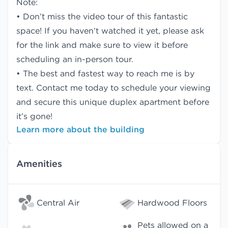
Note:
• Don’t miss the video tour of this fantastic
space! If you haven’t watched it yet, please ask
for the link and make sure to view it before
scheduling an in-person tour.
• The best and fastest way to reach me is by
text. Contact me today to schedule your viewing
and secure this unique duplex apartment before
it’s gone!
Learn more about the building
Amenities
Central Air
Hardwood Floors
Pets allowed on a