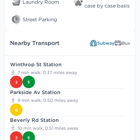
Laundry Room
case by case basis
Street Parking
Nearby Transport
Subway
Bus
Winthrop St Station
7 min walk, 0.37 miles away
2
5
Parkside Av Station
9 min walk, 0.50 miles away
Q
Beverly Rd Station
10 min walk, 0.51 miles away
2
5