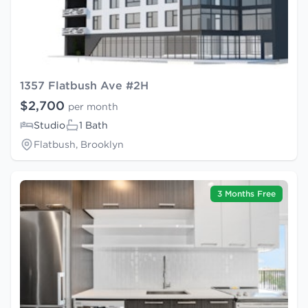
1357 Flatbush Ave #2H
$2,700
per month
Studio
1 Bath
Flatbush, Brooklyn
3 Months Free