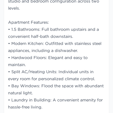
studio and bedroom configuration across two
levels.
Apartment Features:
• 1.5 Bathrooms: Full bathroom upstairs and a
convenient half-bath downstairs.
• Modern Kitchen: Outfitted with stainless steel
appliances, including a dishwasher.
• Hardwood Floors: Elegant and easy to
maintain.
• Split AC/Heating Units: Individual units in
every room for personalized climate control.
• Bay Windows: Flood the space with abundant
natural light.
• Laundry in Building: A convenient amenity for
hassle-free living.