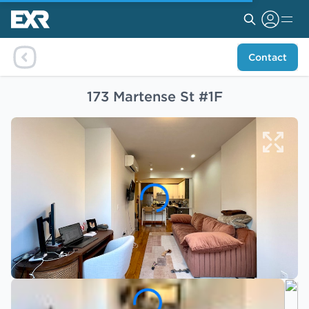
Contact
173 Martense St #1F