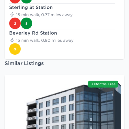
Sterling St Station
15 min walk, 0.77 miles away
2
5
Beverley Rd Station
15 min walk, 0.80 miles away
Q
Similar Listings
3 Months Free