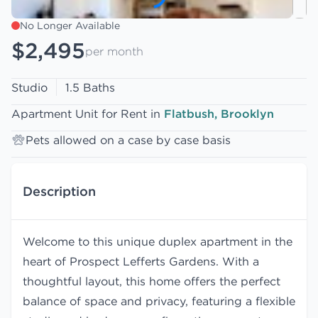
No Longer Available
$2,495
per month
Studio
1.5 Baths
Apartment Unit for Rent in
Flatbush, Brooklyn
Pets allowed on a case by case basis
Description
Welcome to this unique duplex apartment in the
heart of Prospect Lefferts Gardens. With a
thoughtful layout, this home offers the perfect
balance of space and privacy, featuring a flexible