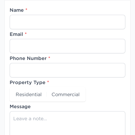
Name
*
Email
*
Phone Number
*
Property Type
*
Residential
Commercial
Message