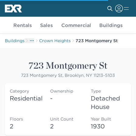
Rentals
Sales
Commercial
Buildings
Buildings
Crown Heights
723 Montgomery St
723 Montgomery St
723 Montgomery St, Brooklyn, NY 11213-5103
Category
Ownership
Type
Residential
-
Detached
House
Floors
Unit Count
Year Built
2
2
1930