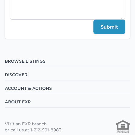
Submit
BROWSE LISTINGS
DISCOVER
ACCOUNT & ACTIONS
ABOUT EXR
Visit an EXR branch
or call us at 1-212-991-8983.