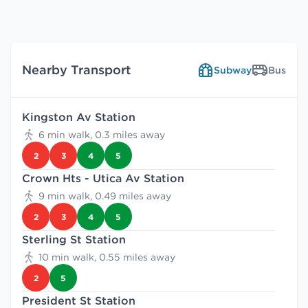
Nearby Transport
Subway
Bus
Kingston Av Station
6 min walk, 0.3 miles away
2
3
4
5
Crown Hts - Utica Av Station
9 min walk, 0.49 miles away
2
3
4
5
Sterling St Station
10 min walk, 0.55 miles away
2
5
President St Station