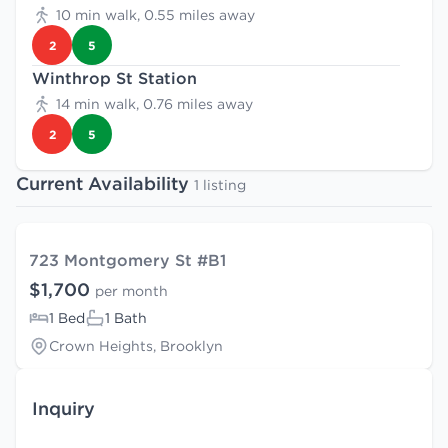
10 min walk, 0.55 miles away
2
5
Winthrop St Station
14 min walk, 0.76 miles away
2
5
Current Availability
1 listing
723 Montgomery St #B1
$1,700
per month
1 Bed
1 Bath
Crown Heights, Brooklyn
Inquiry