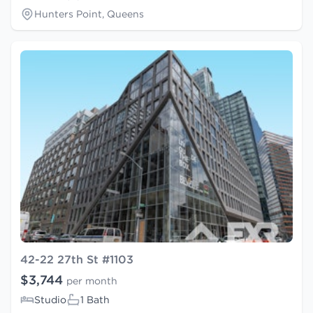
Hunters Point, Queens
42-22 27th St #1103
$3,744
per month
Studio
1 Bath