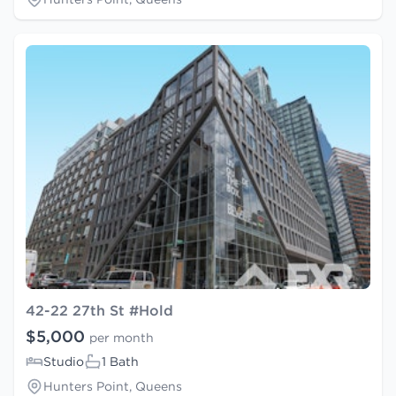
42-22 27th St #Hold
$5,000
per month
Studio
1 Bath
Hunters Point, Queens