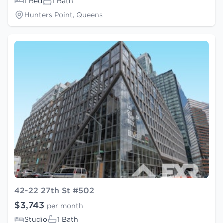
1 Bed
1 Bath
Hunters Point, Queens
42-22 27th St #502
$3,743
per month
Studio
1 Bath