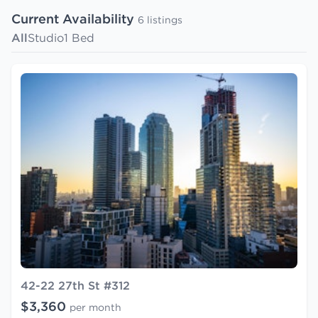
Current Availability
6 listings
All
Studio
1 Bed
42-22 27th St #312
$3,360
per month