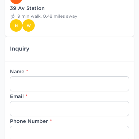
39 Av Station
9 min walk, 0.48 miles away
N
W
Inquiry
Name
*
Email
*
Phone Number
*