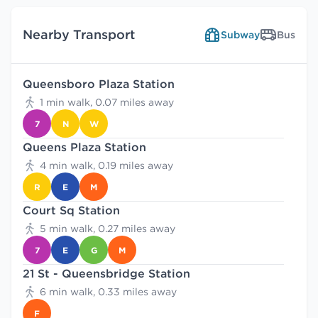
Nearby Transport
Subway
Bus
Queensboro Plaza Station
1 min walk, 0.07 miles away
7
N
W
Queens Plaza Station
4 min walk, 0.19 miles away
R
E
M
Court Sq Station
5 min walk, 0.27 miles away
7
E
G
M
21 St - Queensbridge Station
6 min walk, 0.33 miles away
F