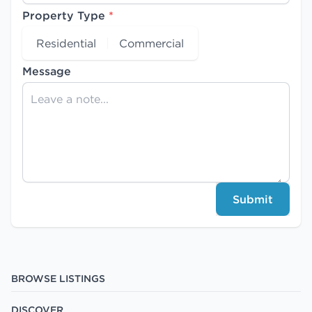
Property Type
*
Residential
Commercial
Message
Submit
BROWSE LISTINGS
DISCOVER