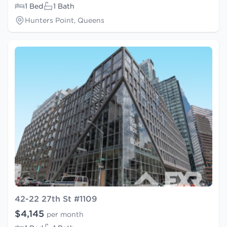
1 Bed
1 Bath
Hunters Point, Queens
42-22 27th St #1109
$4,145
per month