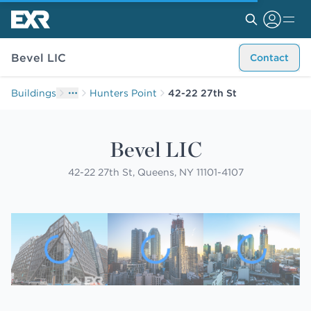
Bevel LIC
Contact
Buildings
Hunters Point
42-22 27th St
Bevel LIC
42-22 27th St, Queens, NY 11101-4107