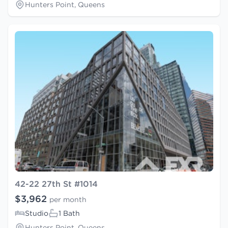
Hunters Point, Queens
42-22 27th St #1014
$3,962
per month
Studio
1 Bath
Hunters Point, Queens