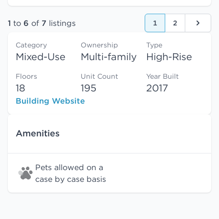
1
to
6
of
7
listings
1
2
Next
Category
Ownership
Type
Mixed-Use
Multi-family
High-Rise
Floors
Unit Count
Year Built
18
195
2017
Building Website
Amenities
Pets allowed on a
case by case basis