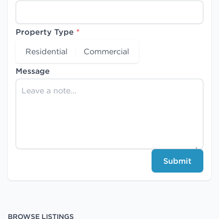
Property Type
*
Residential
Commercial
Message
Submit
BROWSE LISTINGS