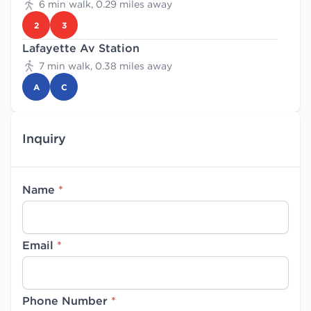
6 min walk, 0.29 miles away
2
3
Lafayette Av Station
7 min walk, 0.38 miles away
A
C
Inquiry
Name
*
Email
*
Phone Number
*