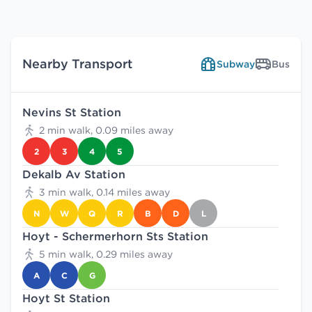
Nearby Transport
Subway
Bus
Nevins St Station
2 min walk, 0.09 miles away
2
3
4
5
Dekalb Av Station
3 min walk, 0.14 miles away
N
W
Q
R
B
D
L
Hoyt - Schermerhorn Sts Station
5 min walk, 0.29 miles away
A
C
G
Hoyt St Station