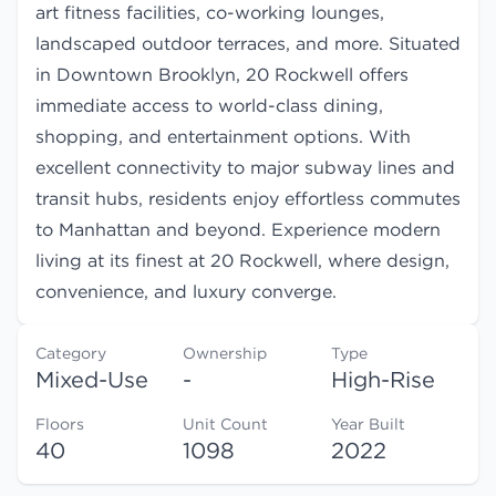
art fitness facilities, co-working lounges,
landscaped outdoor terraces, and more. Situated
in Downtown Brooklyn, 20 Rockwell offers
immediate access to world-class dining,
shopping, and entertainment options. With
excellent connectivity to major subway lines and
transit hubs, residents enjoy effortless commutes
to Manhattan and beyond. Experience modern
living at its finest at 20 Rockwell, where design,
convenience, and luxury converge.
Category
Ownership
Type
Mixed-Use
-
High-Rise
Floors
Unit Count
Year Built
40
1098
2022