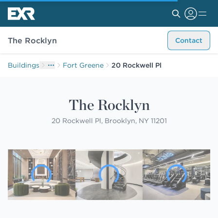
The Rocklyn
Contact
Buildings
Fort Greene
20 Rockwell Pl
The Rocklyn
20 Rockwell Pl, Brooklyn, NY 11201