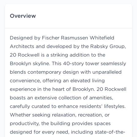
Overview
Designed by Fischer Rasmussen Whitefield
Architects and developed by the Rabsky Group,
20 Rockwell is a striking addition to the
Brooklyn skyline. This 40-story tower seamlessly
blends contemporary design with unparalleled
convenience, offering an elevated living
experience in the heart of Brooklyn. 20 Rockwell
boasts an extensive collection of amenities,
carefully curated to enhance residents’ lifestyles.
Whether seeking relaxation, recreation, or
productivity, the building provides spaces
designed for every need, including state-of-the-