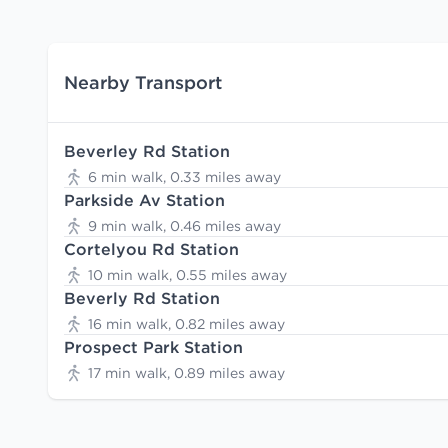
Nearby Transport
Beverley Rd Station
6 min walk, 0.33 miles away
Parkside Av Station
9 min walk, 0.46 miles away
Cortelyou Rd Station
10 min walk, 0.55 miles away
Beverly Rd Station
16 min walk, 0.82 miles away
Prospect Park Station
17 min walk, 0.89 miles away