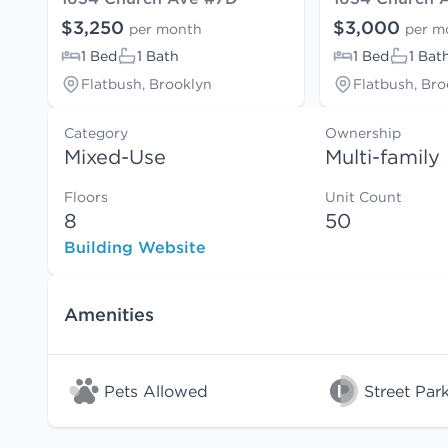
$3,250
$3,000
per month
per m
1 Bed
1 Bath
1 Bed
1 Bat
Flatbush, Brooklyn
Flatbush, Bro
Category
Ownership
Mixed-Use
Multi-family
Floors
Unit Count
8
50
Building Website
Amenities
Pets Allowed
Street Par