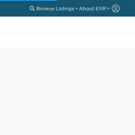
Browse Listings
About EXR