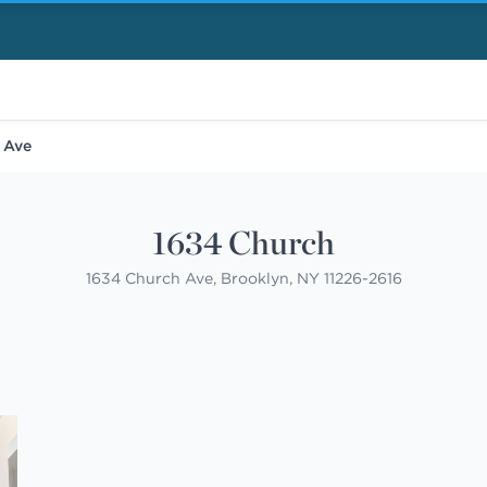
 Ave
1634 Church
1634 Church Ave, Brooklyn, NY 11226-2616