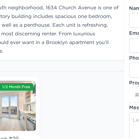
outh neighborhood, 1634 Church Avenue is one of
Na
story building includes spacious one bedroom,
ll as a penthouse. Each unit is refreshing,
Ema
e most discerning renter. From luxurious
ould ever want in a Brooklyn apartment you’ll
e.
Pho
Pro
1/2 Month Free
R
Mes
Ave #2G