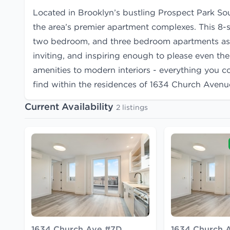
Located in Brooklyn’s bustling Prospect Park S
the area’s premier apartment complexes. This 8-
two bedroom, and three bedroom apartments as we
inviting, and inspiring enough to please even th
amenities to modern interiors - everything you c
find within the residences of 1634 Church Avenu
Current Availability
2 listings
1634 Church Ave #7D
1634 Church 