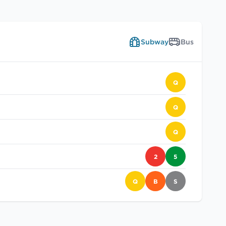
Subway
Bus
Q
Q
Q
2
5
Q
B
S