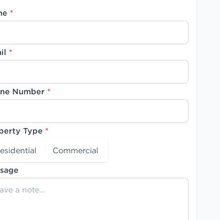
me
*
il
*
ne Number
*
perty Type
*
esidential
Commercial
sage