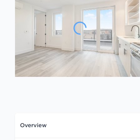
Overview