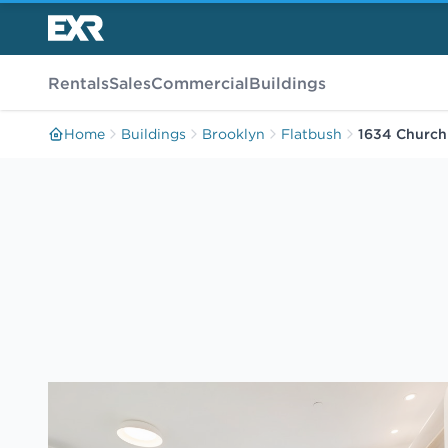
Rentals
Sales
Commercial
Buildings
Home
Buildings
Brooklyn
Flatbush
1634 Church