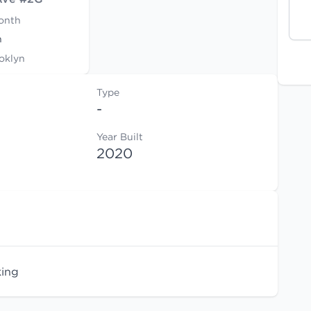
onth
h
oklyn
Type
-
Year Built
2020
king