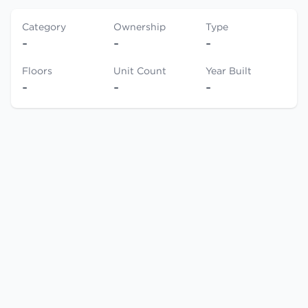
Category
Ownership
Type
-
-
-
Floors
Unit Count
Year Built
-
-
-