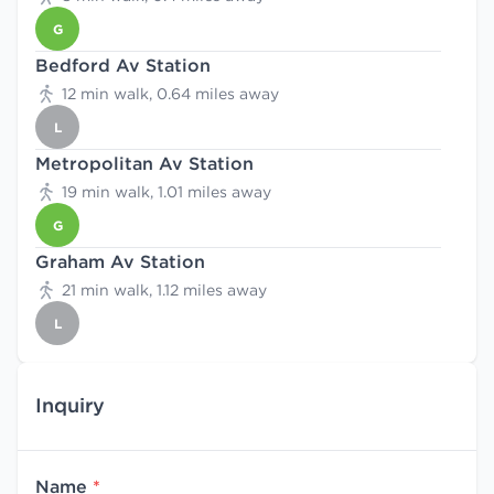
G
Bedford Av Station
12 min walk, 0.64 miles away
L
Metropolitan Av Station
19 min walk, 1.01 miles away
G
Graham Av Station
21 min walk, 1.12 miles away
L
Inquiry
Name
*