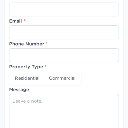
Email
*
Phone Number
*
Property Type
*
Residential
Commercial
Message