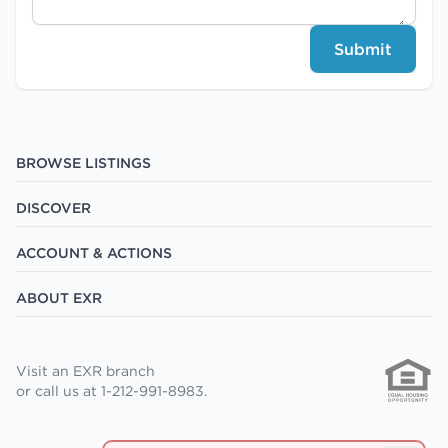
Submit
BROWSE LISTINGS
DISCOVER
ACCOUNT & ACTIONS
ABOUT EXR
Visit an EXR branch
or call us at 1-212-991-8983.