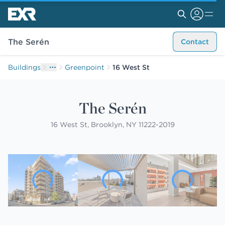
The Serén
Contact
Buildings
Greenpoint
16 West St
The Serén
16 West St, Brooklyn, NY 11222-2019