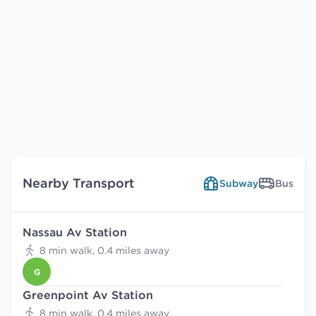
Nearby Transport
Subway
Bus
Nassau Av Station
8 min walk, 0.4 miles away
G
Greenpoint Av Station
8 min walk, 0.4 miles away