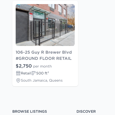
106-25 Guy R Brewer Blvd
#GROUND FLOOR RETAIL
$2,750
per month
Retail
500 ft²
South Jamaica, Queens
BROWSE LISTINGS
DISCOVER