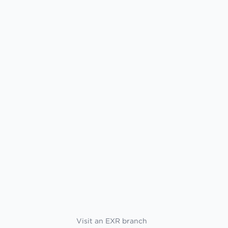
Visit an EXR branch