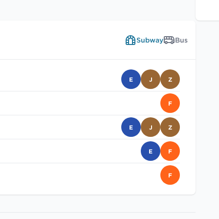
Subway
Bus
E
J
Z
F
E
J
Z
E
F
F