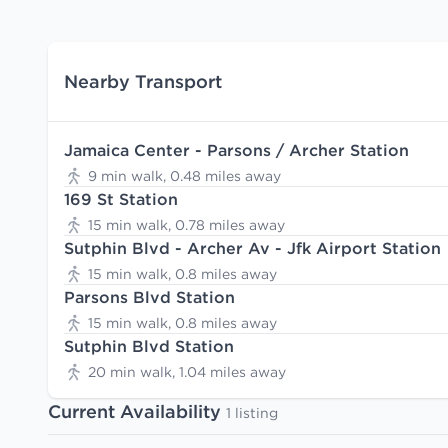
Nearby Transport
Jamaica Center - Parsons / Archer Station
9 min walk, 0.48 miles away
169 St Station
15 min walk, 0.78 miles away
Sutphin Blvd - Archer Av - Jfk Airport Station
15 min walk, 0.8 miles away
Parsons Blvd Station
15 min walk, 0.8 miles away
Sutphin Blvd Station
20 min walk, 1.04 miles away
Current Availability
1 listing