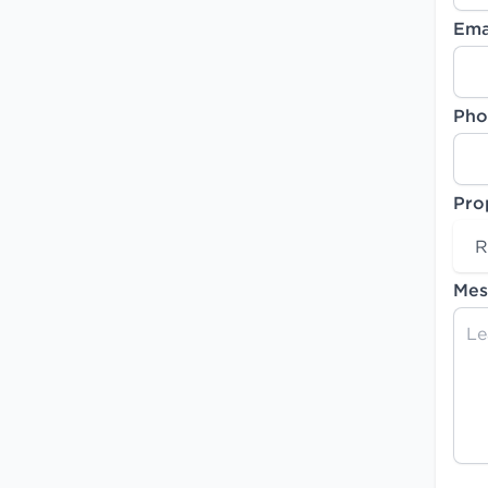
Ema
Pho
Pro
R
Mes