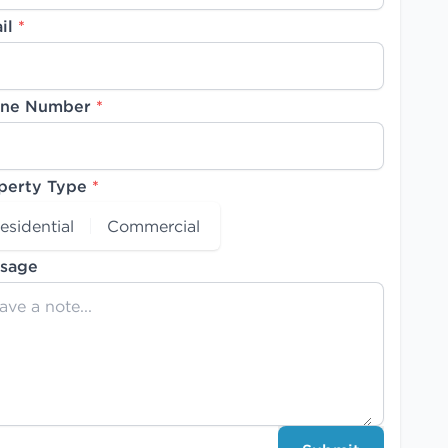
il
*
ne Number
*
perty Type
*
esidential
Commercial
sage