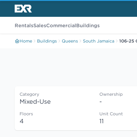
Rentals
Sales
Commercial
Buildings
Home
Buildings
Queens
South Jamaica
106-25 
Category
Ownership
Mixed-Use
-
Floors
Unit Count
4
11