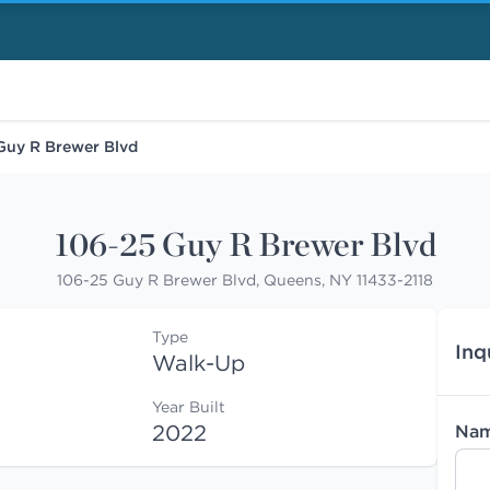
Guy R Brewer Blvd
106-25 Guy R Brewer Blvd
106-25 Guy R Brewer Blvd, Queens, NY 11433-2118
Type
Inq
Walk-Up
Year Built
2022
Na