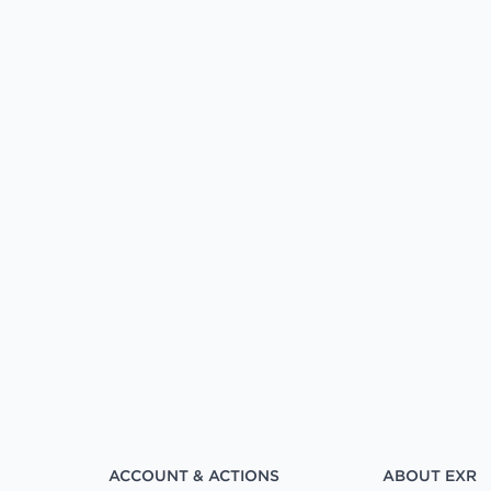
ACCOUNT & ACTIONS
ABOUT EXR