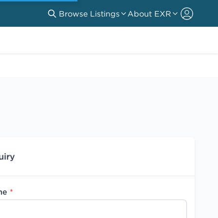
Browse Listings
About EXR
uiry
me
*