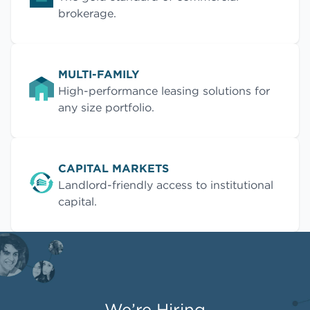
brokerage.
MULTI-FAMILY
High-performance leasing solutions for
any size portfolio.
CAPITAL MARKETS
Landlord-friendly access to institutional
capital.
We’re Hiring