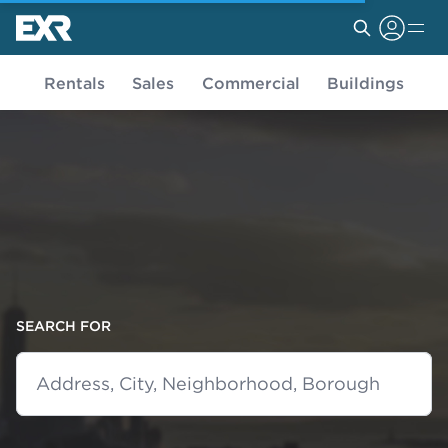
Rentals
Sales
Commercial
Buildings
SEARCH FOR
Address, City, Neighborhood, Borough