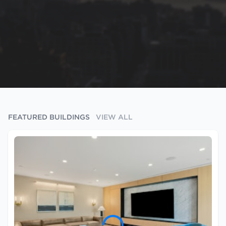
FEATURED BUILDINGS
VIEW ALL