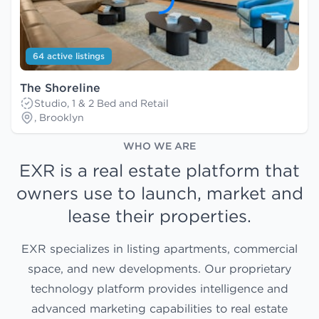
64 active listings
The Shoreline
Studio, 1 & 2 Bed and Retail
, Brooklyn
WHO WE ARE
EXR is a real estate platform that
owners use to launch, market and
lease their properties.
EXR specializes in listing apartments, commercial
space, and new developments. Our proprietary
technology platform provides intelligence and
advanced marketing capabilities to real estate