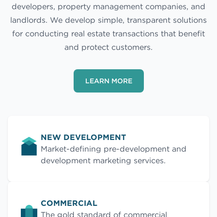
developers, property management companies, and
landlords. We develop simple, transparent solutions
for conducting real estate transactions that benefit
and protect customers.
LEARN MORE
NEW DEVELOPMENT
Market-defining pre-development and
development marketing services.
COMMERCIAL
The gold standard of commercial