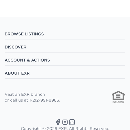
BROWSE LISTINGS
DISCOVER
ACCOUNT & ACTIONS
ABOUT EXR
Visit an EXR branch
or call us at 1-212-991-8983.
Copyright © 2026 EXR. All Rights Reserved.