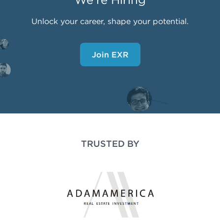
Unlock your career, shape your potential.
Join EXR
TRUSTED BY