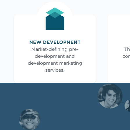
NEW DEVELOPMENT
Market-defining pre-
Th
development and
com
development marketing
services.