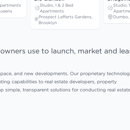
Apartments
Studio, 1 & 2 Bed
Studio, 
Queens
Apartments
Apartme
Prospect Lefferts Gardens,
Dumbo, 
Brooklyn
t owners use to launch, market and lea
 space, and new developments. Our proprietary technolog
ing capabilities to real estate developers, property
simple, transparent solutions for conducting real estat