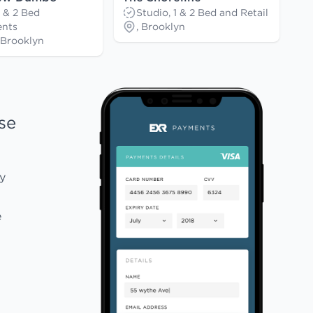
1 & 2 Bed
Studio, 1 & 2 Bed and Retail
nts
, Brooklyn
Brooklyn
se
y
e