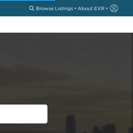
Browse Listings
About EXR