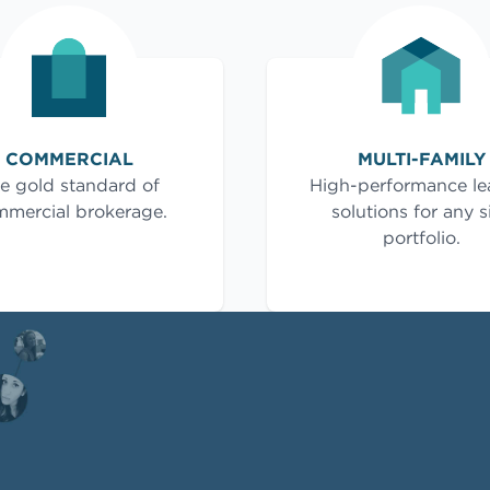
COMMERCIAL
MULTI-FAMILY
e gold standard of
High-performance le
mercial brokerage.
solutions for any s
portfolio.