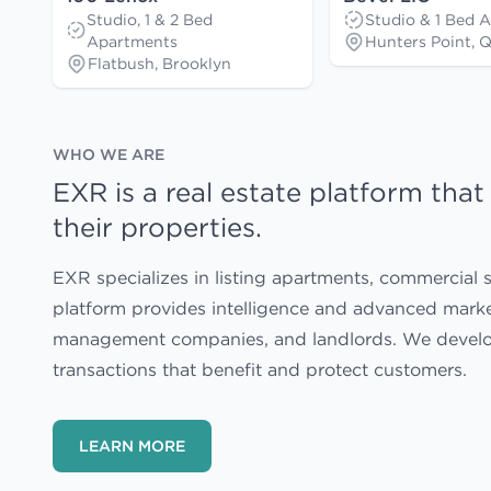
Studio, 1 & 2 Bed
Studio & 1 Bed 
Apartments
Hunters Point, 
Flatbush, Brooklyn
WHO WE ARE
EXR is a real estate platform tha
their properties.
EXR specializes in listing apartments, commercial
platform provides intelligence and advanced market
management companies, and landlords. We develop 
transactions that benefit and protect customers.
LEARN MORE