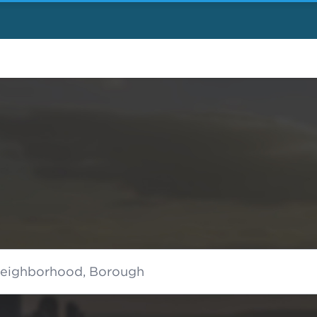
 Neighborhood, Borough