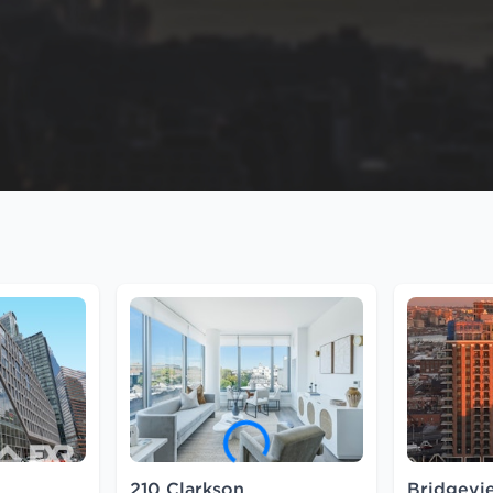
210 Clarkson
Bridgev