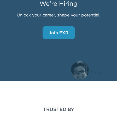
We’re Hiring
Unlock your career, shape your potential.
Join EXR
TRUSTED BY