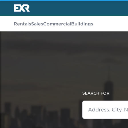
Rentals
Sales
Commercial
Buildings
SEARCH FOR
Address, City,