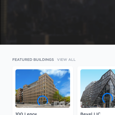
FEATURED BUILDINGS
VIEW ALL
100 Lenox
Bevel LIC