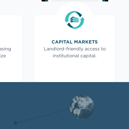
CAPITAL MARKETS
asing
Landlord-friendly access to
ize
institutional capital.